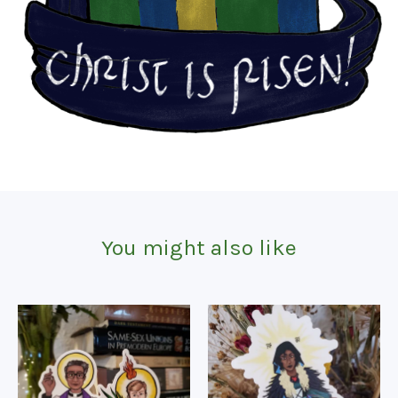
You might also like