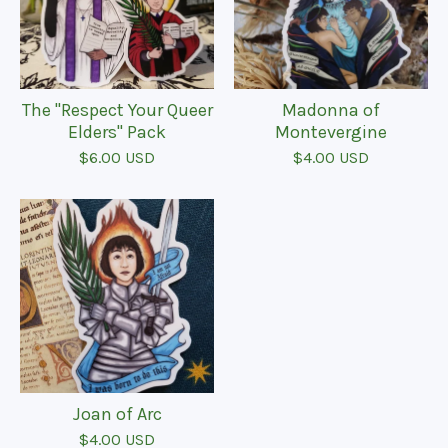
The "Respect Your Queer
Madonna of
Elders" Pack
Montevergine
$
6.00
USD
$
4.00
USD
Joan of Arc
$
4.00
USD