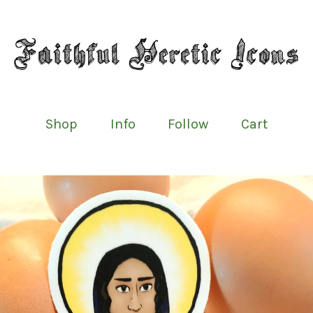
Shop
Info
Follow
Cart