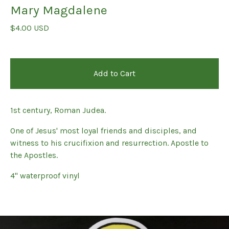
Mary Magdalene
$
4.00
USD
Add to Cart
1st century, Roman Judea.
One of Jesus' most loyal friends and disciples, and
witness to his crucifixion and resurrection. Apostle to
the Apostles.
4" waterproof vinyl