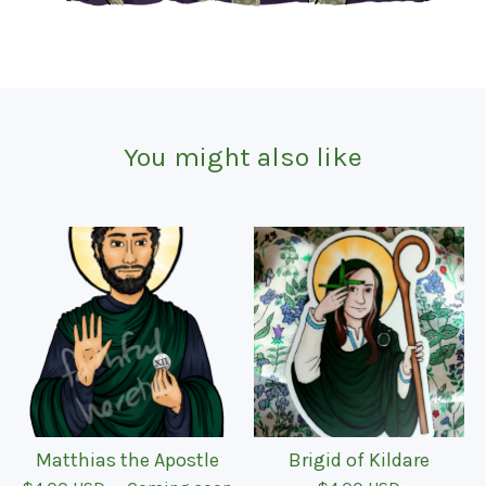
You might also like
Matthias the Apostle
Brigid of Kildare