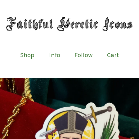
Shop
Info
Follow
Cart