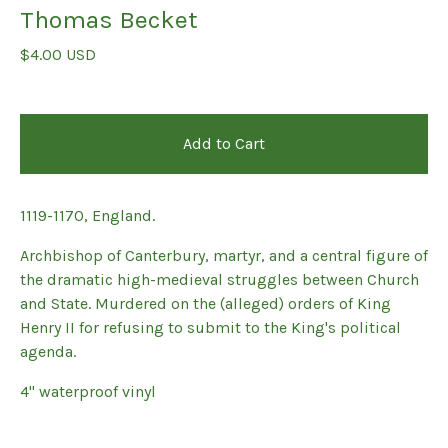
Thomas Becket
$
4.00
USD
Add to Cart
1119-1170, England.
Archbishop of Canterbury, martyr, and a central figure of
the dramatic high-medieval struggles between Church
and State. Murdered on the (alleged) orders of King
Henry II for refusing to submit to the King's political
agenda.
4" waterproof vinyl