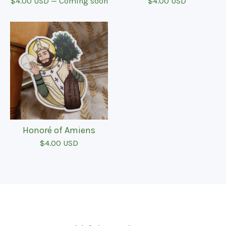
$
4.00
USD
— Coming soon
$
4.00
USD
Honoré of Amiens
$
4.00
USD