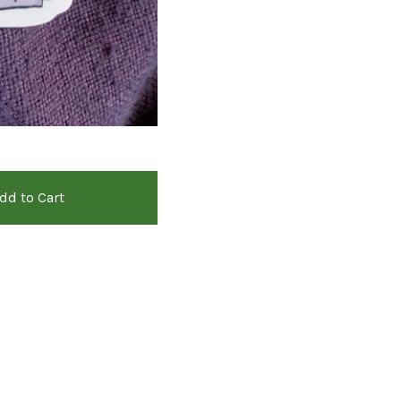
dd to Cart