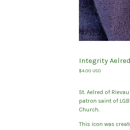
Integrity Aelre
$
4.00
USD
St. Aelred of Rievau
patron saint of LGB
Church.
This icon was creat