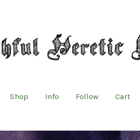
Shop
Info
Follow
Cart