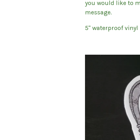
you would like to 
message.
5" waterproof vinyl