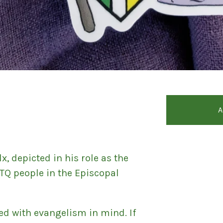
d
A
lx, depicted in his role as the
TQ people in the Episcopal
ed with evangelism in mind. If