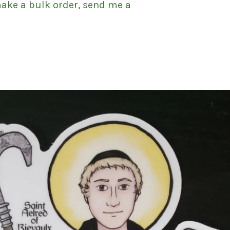
make a bulk order, send me a