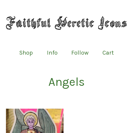
Shop
Info
Follow
Cart
Angels