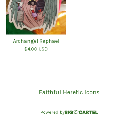
Archangel Raphael
$
4.00
USD
Faithful Heretic Icons
Powered by